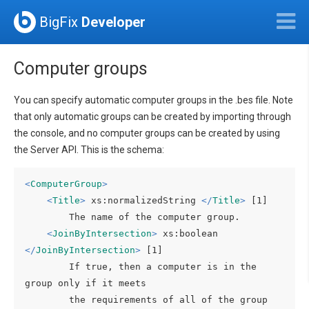
BigFix
Developer
Computer groups
You can specify automatic computer groups in the .bes file. Note
that only automatic groups can be created by importing through
the console, and no computer groups can be created by using
the Server API. This is the schema:
<
ComputerGroup
>
<
Title
>
 xs:normalizedString 
</
Title
>
 [1]

        The name of the computer group.

<
JoinByIntersection
>
 xs:boolean 
</
JoinByIntersection
>
 [1]

        If true, then a computer is in the 
group only if it meets

        the requirements of all of the group 