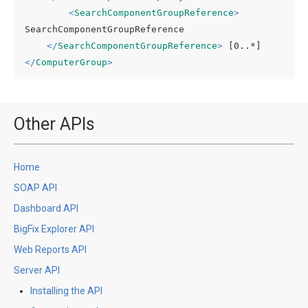
<
SearchComponentGroupReference
>
SearchComponentGroupReference

</
SearchComponentGroupReference
>
</
ComputerGroup
>
Other APIs
Home
SOAP API
Dashboard API
BigFix Explorer API
Web Reports API
Server API
Installing the API