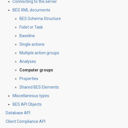
Connecting to the server
BES XML documents
BES Schema Structure
Fixlet or Task
Baseline
Single actions
Multiple action groups
Analyses
Computer groups
Properties
Shared BES Elements
Miscellaneous types
BES API Objects
Database API
Client Compliance API