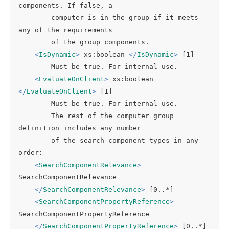
components. If false, a

        computer is in the group if it meets 
any of the requirements

        of the group components.

<
IsDynamic
>
 xs:boolean 
</
IsDynamic
>
 [1]

        Must be true. For internal use.

<
EvaluateOnClient
>
 xs:boolean 
</
EvaluateOnClient
>
 [1]

        Must be true. For internal use.

        The rest of the computer group 
definition includes any number

        of the search component types in any 
order:

<
SearchComponentRelevance
>
SearchComponentRelevance

</
SearchComponentRelevance
>
 [0..*]

<
SearchComponentPropertyReference
>
SearchComponentPropertyReference

</
SearchComponentPropertyReference
>
 [0..*]
