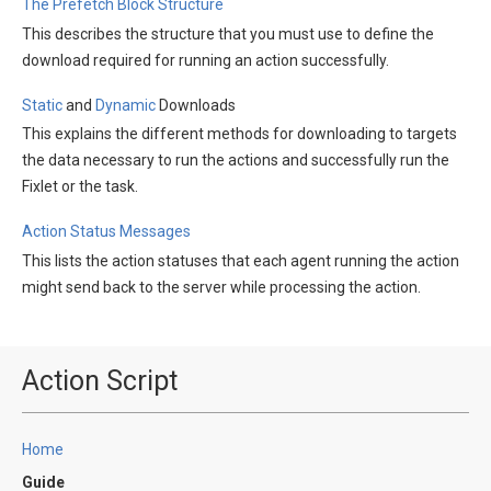
The Prefetch Block Structure
This describes the structure that you must use to define the
download required for running an action successfully.
Static
and
Dynamic
Downloads
This explains the different methods for downloading to targets
the data necessary to run the actions and successfully run the
Fixlet or the task.
Action Status Messages
This lists the action statuses that each agent running the action
might send back to the server while processing the action.
Action Script
Home
Guide