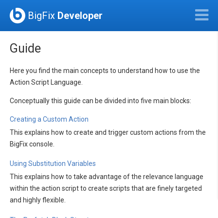
BigFix
Developer
Guide
Here you find the main concepts to understand how to use the
Action Script Language.
Conceptually this guide can be divided into five main blocks:
Creating a Custom Action
This explains how to create and trigger custom actions from the
BigFix console.
Using Substitution Variables
This explains how to take advantage of the relevance language
within the action script to create scripts that are finely targeted
and highly flexible.