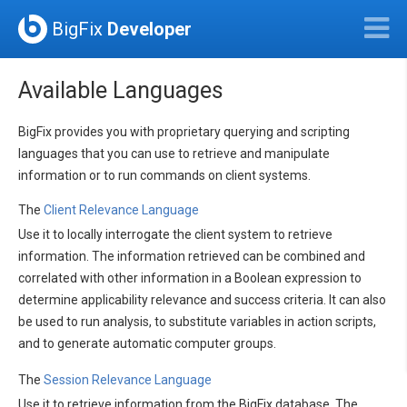
BigFix
Developer
Available Languages
BigFix provides you with proprietary querying and scripting
languages that you can use to retrieve and manipulate
information or to run commands on client systems.
The
Client Relevance Language
Use it to locally interrogate the client system to retrieve
information. The information retrieved can be combined and
correlated with other information in a Boolean expression to
determine applicability relevance and success criteria. It can also
be used to run analysis, to substitute variables in action scripts,
and to generate automatic computer groups.
The
Session Relevance Language
Use it to retrieve information from the BigFix database. The