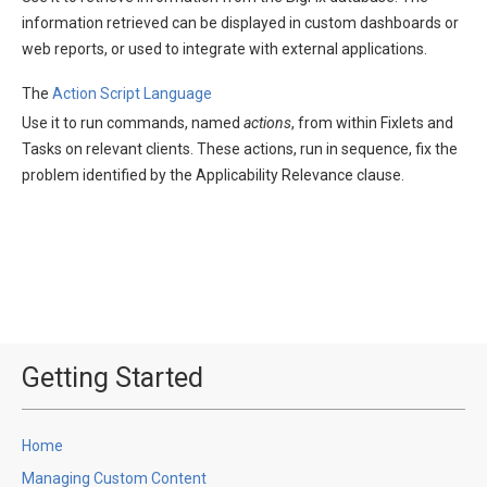
information retrieved can be displayed in custom dashboards or
web reports, or used to integrate with external applications.
The
Action Script Language
Use it to run commands, named
actions
, from within Fixlets and
Tasks on relevant clients. These actions, run in sequence, fix the
problem identified by the Applicability Relevance clause.
Getting Started
Home
Managing Custom Content