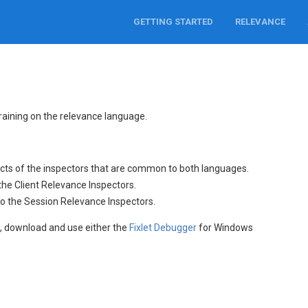
GETTING STARTED
RELEVANCE
training on the relevance language.
cts of the inspectors that are common to both languages.
the Client Relevance Inspectors.
to the Session Relevance Inspectors.
l
, download and use either the
Fixlet Debugger
for Windows