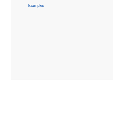
Examples