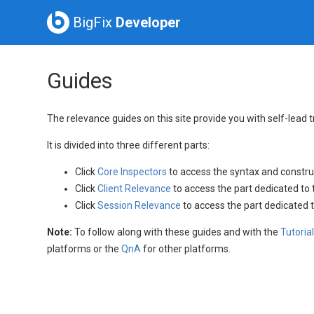
BigFix
Developer
Guides
The relevance guides on this site provide you with self-lead 
It is divided into three different parts:
Click
Core Inspectors
to access the syntax and constru
Click
Client Relevance
to access the part dedicated to 
Click
Session Relevance
to access the part dedicated 
Note:
To follow along with these guides and with the
Tutoria
platforms or the
QnA
for other platforms.