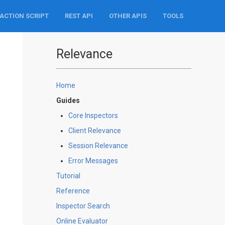
ACTION SCRIPT
REST API
OTHER APIS
TOOLS
Relevance
Home
Guides
Core Inspectors
Client Relevance
Session Relevance
Error Messages
Tutorial
Reference
Inspector Search
Online Evaluator