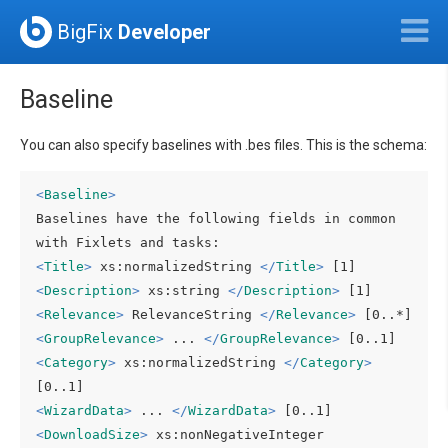
BigFix
Developer
Baseline
You can also specify baselines with .bes files. This is the schema:
<
Baseline
>
Baselines have the following fields in common 
<
Title
>
 xs:normalizedString 
</
Title
>
<
Description
>
 xs:string 
</
Description
>
<
Relevance
>
 RelevanceString 
</
Relevance
>
<
GroupRelevance
>
 ... 
</
GroupRelevance
>
<
Category
>
 xs:normalizedString 
</
Category
>
<
WizardData
>
 ... 
</
WizardData
>
<
DownloadSize
>
 xs:nonNegativeInteger 