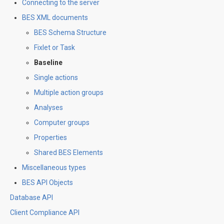
Connecting to the server
BES XML documents
BES Schema Structure
Fixlet or Task
Baseline
Single actions
Multiple action groups
Analyses
Computer groups
Properties
Shared BES Elements
Miscellaneous types
BES API Objects
Database API
Client Compliance API