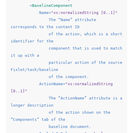
<
BaselineComponent
Name
=
"xs:normalizedString [0..1]"
The
 “
Name
” 
attribute
corresponds
to
the
content
ID
of
the
action
, 
which
is
a
short
identifier
for
the
component
that
is
used
to
match
it
up
with
a
particular
action
of
the
source
Fixlet
/
task
/
baseline
of
the
component.
ActionName
=
"xs:normalizedString 
[0..1]"
The
 “
ActionName
” 
attribute
is
a
longer
description
of
the
action
shown
on
the
“
Components
” 
tab
of
the
baseline
document.