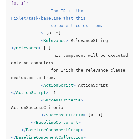
[0..1]"
The
ID
of
the
Fixlet
/
task
/
baseline
that
this
component
comes
from.
            >
 [0..*]

<
Relevance
>
 RelevanceString 
</
Relevance
>
 [1]

                This component will be executed 
only on computers

                for which the relevance clause 
evaluates to true.

<
ActionScript
>
 ActionScript 
</
ActionScript
>
 [1]

<
SuccessCriteria
>
ActionSuccessCriteria

</
SuccessCriteria
>
 [0..1]

</
BaselineComponent
>
</
BaselineComponentGroup
>
</
BaselineComponentCollection
>