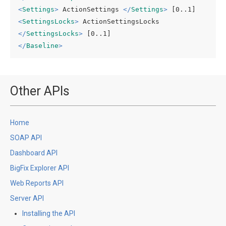
<
Settings
>
 ActionSettings 
</
Settings
>
<
SettingsLocks
>
 ActionSettingsLocks 
</
SettingsLocks
>
</
Baseline
>
Other APIs
Home
SOAP API
Dashboard API
BigFix Explorer API
Web Reports API
Server API
Installing the API