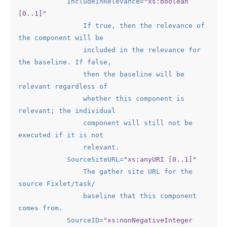
IncludeInRelevance
=
"xs:boolean 
[0..1]"
If
true
, 
then
the
relevance
of
the
component
will
be
included
in
the
relevance
for
the
baseline.
If
false
,

then
the
baseline
will
be
relevant
regardless
of
whether
this
component
is
relevant
; 
the
individual
component
will
still
not
be
executed
if
it
is
not
relevant.
SourceSiteURL
=
"xs:anyURI [0..1]"
The
gather
site
URL
for
the
source
Fixlet
/
task
/

baseline
that
this
component
comes
from.
SourceID
=
"xs:nonNegativeInteger 