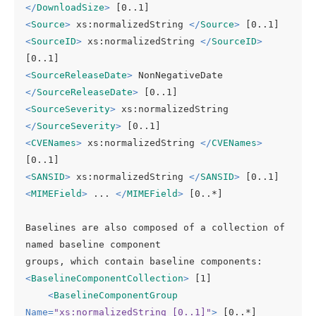
</
DownloadSize
>
<
Source
>
 xs:normalizedString 
</
Source
>
<
SourceID
>
 xs:normalizedString 
</
SourceID
>
<
SourceReleaseDate
>
 NonNegativeDate 
</
SourceReleaseDate
>
<
SourceSeverity
>
 xs:normalizedString 
</
SourceSeverity
>
<
CVENames
>
 xs:normalizedString 
</
CVENames
>
<
SANSID
>
 xs:normalizedString 
</
SANSID
>
<
MIMEField
>
 ... 
</
MIMEField
>
 [0..*]

Baselines are also composed of a collection of 
named baseline component

<
BaselineComponentCollection
>
 [1]

<
BaselineComponentGroup
Name
=
"xs:normalizedString [0..1]"
>
 [0..*]
