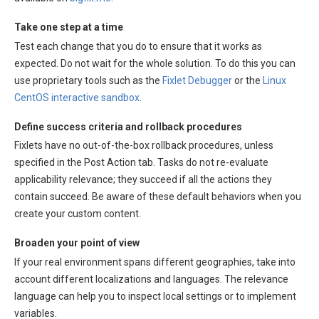
Take one step at a time
Test each change that you do to ensure that it works as
expected. Do not wait for the whole solution. To do this you can
use proprietary tools such as the
Fixlet Debugger
or the
Linux
CentOS interactive sandbox
.
Define success criteria and rollback procedures
Fixlets have no out-of-the-box rollback procedures, unless
specified in the Post Action tab. Tasks do not re-evaluate
applicability relevance; they succeed if all the actions they
contain succeed. Be aware of these default behaviors when you
create your custom content.
Broaden your point of view
If your real environment spans different geographies, take into
account different localizations and languages. The relevance
language can help you to inspect local settings or to implement
variables.