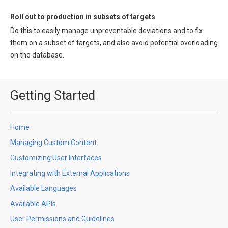
Roll out to production in subsets of targets
Do this to easily manage unpreventable deviations and to fix
them on a subset of targets, and also avoid potential overloading
on the database.
Getting Started
Home
Managing Custom Content
Customizing User Interfaces
Integrating with External Applications
Available Languages
Available APIs
User Permissions and Guidelines