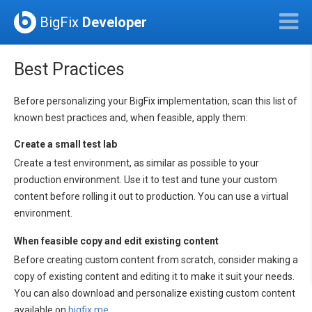
BigFix
Developer
Best Practices
Before personalizing your BigFix implementation, scan this list of
known best practices and, when feasible, apply them:
Create a small test lab
Create a test environment, as similar as possible to your
production environment. Use it to test and tune your custom
content before rolling it out to production. You can use a virtual
environment.
When feasible copy and edit existing content
Before creating custom content from scratch, consider making a
copy of existing content and editing it to make it suit your needs.
You can also download and personalize existing custom content
available on
bigfix.me
.