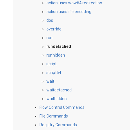
action uses wow64 redirection
action uses file encoding
dos
override
run
rundetached
runhidden
script
script64
wait
waitdetached
waithidden
Flow Control Commands
File Commands
Registry Commands