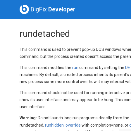
BigFix
Developer
rundetached
This command is used to prevent pop-up DOS windows when w
command, but the process created doesn't access the parent'
This command modifies the
run
command by setting the
DE
machines. By default, a created process inherits its parent's 
new process some more control over how it may interact with
This command should not be used for running interactive progr
show its user interface and may appear to be hung. This comm
user interface.
Warning:
Do not launch long run programs directly from the
rundetached,
runhidden
,
override
with completion=none, or