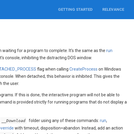
GETTING STARTED
RELEVANCE
aiting for a program to complete. It's the same as the
run
s console, inhibiting the distracting DOS window.
TACHED_PROCESS
flag when calling
CreateProcess
on Windows
console. When detached, this behavior is inhibited. This gives the
 the user.
ams. If this is done, the interactive program will not be able to
and is provided strictly for running programs that do not display a
folder using any of these commands:
run
,
__Download
override
with timeout, disposition=abandon. Instead, add an action