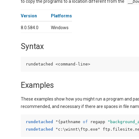
to copy the programs to a location different from the
__Do
Version
Platforms
8.0.584.0
Windows
Syntax
Examples
These examples show how you might run a program and pas
recommended, and necessary if there are spaces in file nam
rundetached
 "{
pathname 
of
 regapp 
"background_
rundetached
 "c:\winnt\ftp.exe" ftp.filesite.n