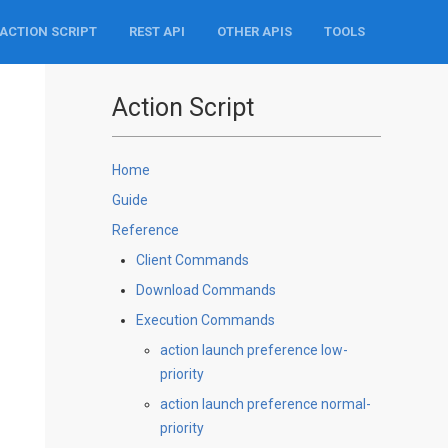
ACTION SCRIPT
REST API
OTHER APIS
TOOLS
Action Script
Home
Guide
Reference
Client Commands
Download Commands
Execution Commands
action launch preference low-
priority
action launch preference normal-
priority