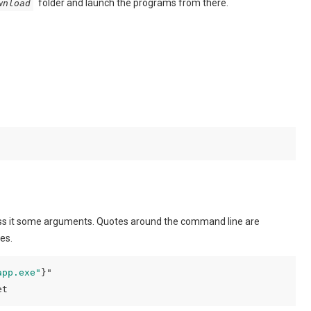
folder and launch the programs from there.
wnload
s it some arguments. Quotes around the command line are
es.
app.exe"
et