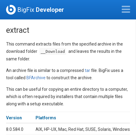
BigFix
Developer
extract
This command extracts files from the specified archive in the
download folder
and leaves the results in the
__Download
same folder.
An archive file is similar to a compressed
tar
file. BigFix uses a
tool called
BFArchive
to construct the archive.
This can be useful for copying an entire directory to a computer,
which is often required by installers that contain multiple files
along with a setup executable.
Version
Platforms
8.0.584.0
AIX, HP-UX, Mac, Red Hat, SUSE, Solaris, Windows