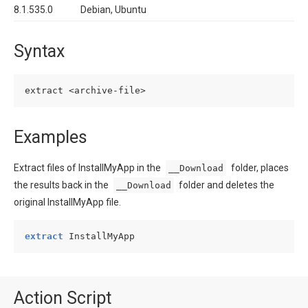
8.1.535.0
Debian, Ubuntu
Syntax
Examples
Extract files of InstallMyApp in the
folder, places
__Download
the results back in the
folder and deletes the
__Download
original InstallMyApp file.
extract
 InstallMyApp
Action Script