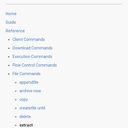
Home
Guide
Reference
Client Commands
Download Commands
Execution Commands
Flow Control Commands
File Commands
appendfile
archive now
copy
createfile until
delete
extract