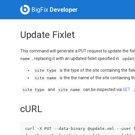
BigFix
Developer
Update Fixlet
This command will generate a PUT request to update the fixl
, replacing it with an updated fixlet specified in
name
updat
is the type of the site containing the fix
site type
is the the name of the site containing th
site name
and
can be inspected via
GET
site type
site name
cURL
curl -X PUT --data-binary @update.xml --user 