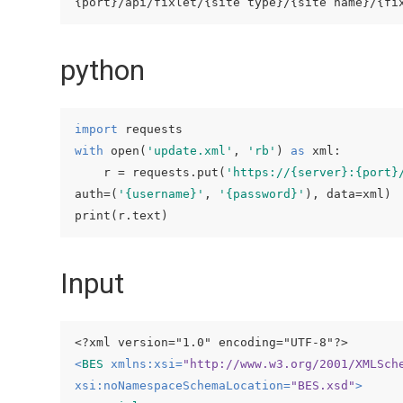
python
import
with
 open(
'update.xml'
, 
'rb'
) 
as
 xml:

    r = requests.put(
'https://{server}:{port}
auth=(
'{username}'
, 
'{password}'
), data=xml)

print(r.text)
Input
<?xml version="1.0" encoding="UTF-8"?>
<
BES
xmlns:xsi
=
"http://www.w3.org/2001/XMLSch
xsi:noNamespaceSchemaLocation
=
"BES.xsd"
>