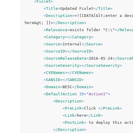
<
Fixlet
>
<
Title
>
Updated Fixlet
</
Title
>
<
Description
>
<![CDATA[&lt;enter a des
here&gt; ]]>
</
Description
>
<
Relevance
>
exists folder "C:\"
</
Relev
<
Category
>
</
Category
>
<
Source
>
Internal
</
Source
>
<
SourceID
>
</
SourceID
>
<
SourceReleaseDate
>
2016-05-24
</
Source
<
SourceSeverity
>
</
SourceSeverity
>
<
CVENames
>
</
CVENames
>
<
SANSID
>
</
SANSID
>
<
Domain
>
BESC
</
Domain
>
<
DefaultAction
ID
=
"Action1"
>
<
Description
>
<
PreLink
>
Click 
</
PreLink
>
<
Link
>
here
</
Link
>
<
PostLink
>
 to deploy this act
</
Description
>