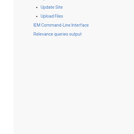
Update Site
Upload Files
IEM Command-Line Interface
Relevance queries output