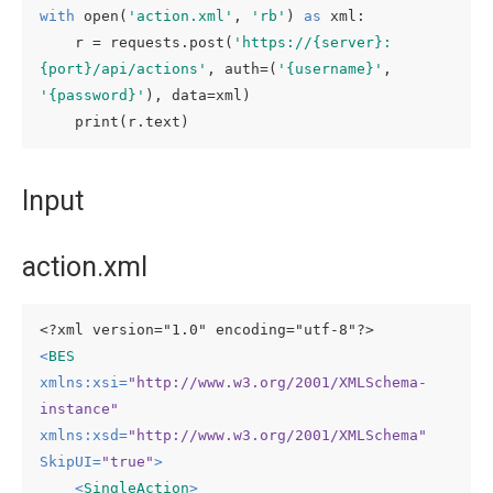
with
 open(
'action.xml'
, 
'rb'
) 
as
 xml:

    r = requests.post(
'https://{server}:
{port}/api/actions'
, auth=(
'{username}'
, 
'{password}'
), data=xml)

    print(r.text)
Input
action.xml
<?xml version="1.0" encoding="utf-8"?>
<
BES
xmlns:xsi
=
"http://www.w3.org/2001/XMLSchema-
instance"
xmlns:xsd
=
"http://www.w3.org/2001/XMLSchema"
SkipUI
=
"true"
>
<
SingleAction
>