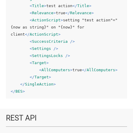
<
Title
>
test action
</
Title
>
<
Relevance
>
true
</
Relevance
>
<
ActionScript
>
setting "test action"="
{now as string}" on "{now}" for 
client
</
ActionScript
>
<
SuccessCriteria
 />
<
Settings
 />
<
SettingsLocks
 />
<
Target
>
<
AllComputers
>
true
</
AllComputers
>
</
Target
>
</
SingleAction
>
</
BES
>
REST API