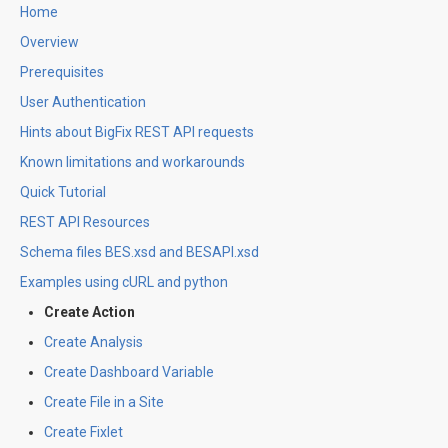
Home
Overview
Prerequisites
User Authentication
Hints about BigFix REST API requests
Known limitations and workarounds
Quick Tutorial
REST API Resources
Schema files BES.xsd and BESAPI.xsd
Examples using cURL and python
Create Action
Create Analysis
Create Dashboard Variable
Create File in a Site
Create Fixlet