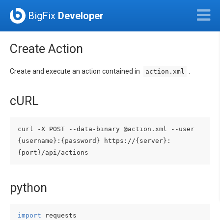
BigFix
Developer
Create Action
Create and execute an action contained in
.
action.xml
cURL
curl -X POST --data-binary @action.xml --user 
{username}:{password} https://{server}:
python
import