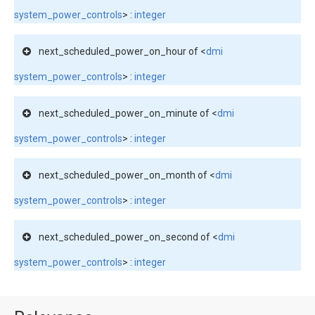
system_power_controls
> :
integer
next_scheduled_power_on_hour of <
dmi
system_power_controls
> :
integer
next_scheduled_power_on_minute of <
dmi
system_power_controls
> :
integer
next_scheduled_power_on_month of <
dmi
system_power_controls
> :
integer
next_scheduled_power_on_second of <
dmi
system_power_controls
> :
integer