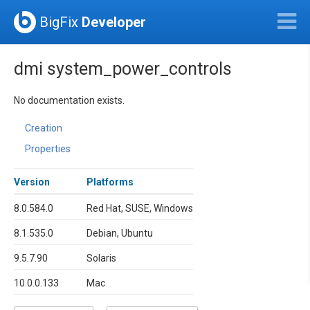
BigFix
Developer
dmi system_power_controls
No documentation exists.
Creation
Properties
Version
Platforms
8.0.584.0
Red Hat, SUSE, Windows
8.1.535.0
Debian, Ubuntu
9.5.7.90
Solaris
10.0.0.133
Mac