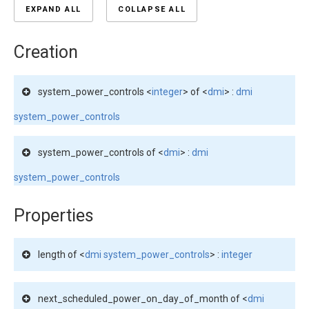
EXPAND ALL
COLLAPSE ALL
Creation
system_power_controls <
integer
> of <
dmi
> :
dmi
system_power_controls
system_power_controls of <
dmi
> :
dmi
system_power_controls
Properties
length of <
dmi system_power_controls
> :
integer
next_scheduled_power_on_day_of_month of <
dmi