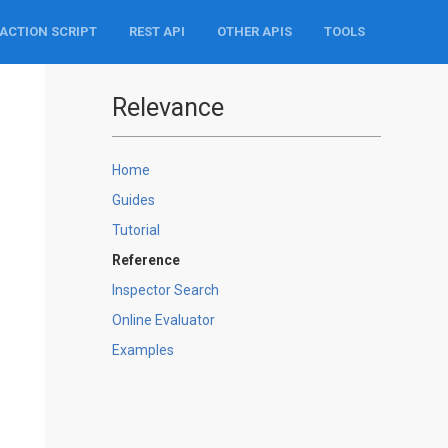
ACTION SCRIPT
REST API
OTHER APIS
TOOLS
Relevance
Home
Guides
Tutorial
Reference
Inspector Search
Online Evaluator
Examples