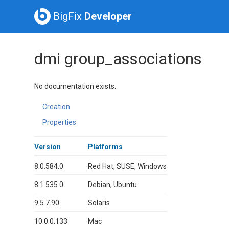
BigFix
Developer
dmi group_associations
No documentation exists.
Creation
Properties
Version
Platforms
8.0.584.0
Red Hat, SUSE, Windows
8.1.535.0
Debian, Ubuntu
9.5.7.90
Solaris
10.0.0.133
Mac