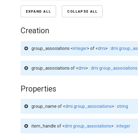
EXPAND ALL
COLLAPSE ALL
Creation
group_associations <
integer
> of <
dmi
> :
dmi group_as
group_associations of <
dmi
> :
dmi group_associations
Properties
group_name of <
dmi group_associations
> :
string
item_handle of <
dmi group_associations
> :
integer