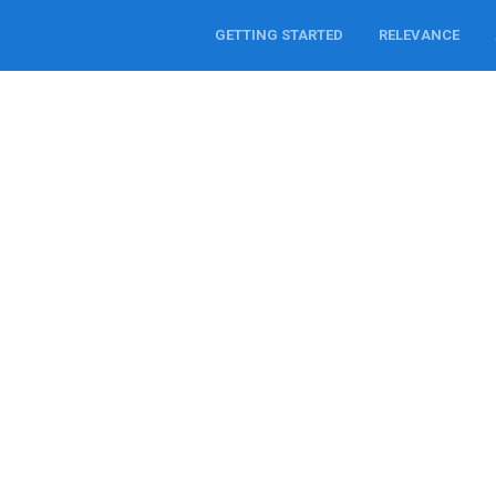
GETTING STARTED
RELEVANCE