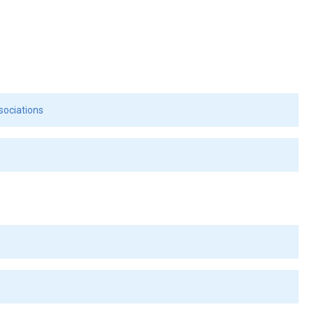
sociations