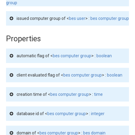
group
issued computer group of <
bes user
> :
bes computer group
Properties
automatic flag of <
bes computer group
> :
boolean
client evaluated flag of <
bes computer group
> :
boolean
creation time of <
bes computer group
> :
time
database id of <
bes computer group
> :
integer
domain of <
bes computer group
> :
bes domain