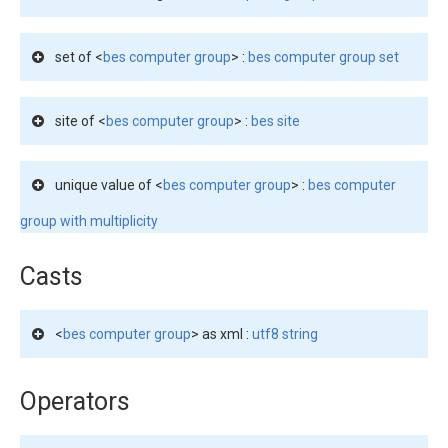
set of <
bes computer group
> :
bes computer group set
site of <
bes computer group
> :
bes site
unique value of <
bes computer group
> :
bes computer
group with multiplicity
Casts
<
bes computer group
> as xml :
utf8 string
Operators