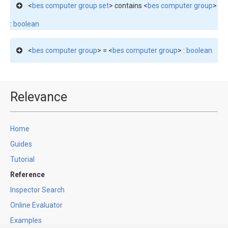
<
bes computer group set
> contains <
bes computer group
>
:
boolean
<
bes computer group
> = <
bes computer group
> :
boolean
Relevance
Home
Guides
Tutorial
Reference
Inspector Search
Online Evaluator
Examples