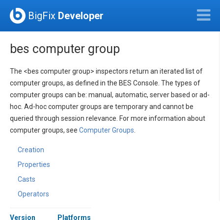
BigFix
Developer
bes computer group
The <bes computer group> inspectors return an iterated list of
computer groups, as defined in the BES Console. The types of
computer groups can be: manual, automatic, server based or ad-
hoc. Ad-hoc computer groups are temporary and cannot be
queried through session relevance. For more information about
computer groups, see
Computer Groups
.
Creation
Properties
Casts
Operators
Version
Platforms