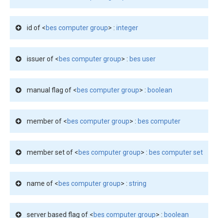
id of <
bes computer group
> :
integer
issuer of <
bes computer group
> :
bes user
manual flag of <
bes computer group
> :
boolean
member of <
bes computer group
> :
bes computer
member set of <
bes computer group
> :
bes computer set
name of <
bes computer group
> :
string
server based flag of <
bes computer group
> :
boolean