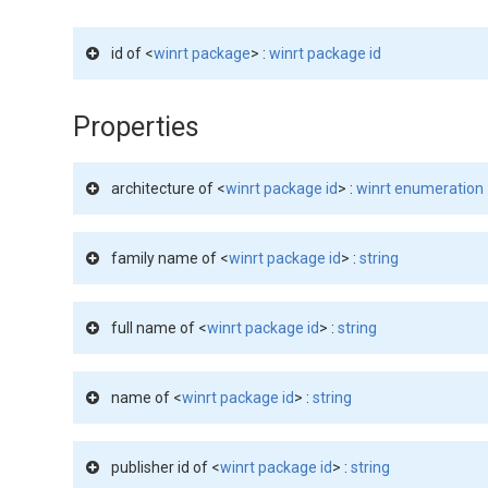
id of <
winrt package
> :
winrt package id
Properties
architecture of <
winrt package id
> :
winrt enumeration
family name of <
winrt package id
> :
string
full name of <
winrt package id
> :
string
name of <
winrt package id
> :
string
publisher id of <
winrt package id
> :
string