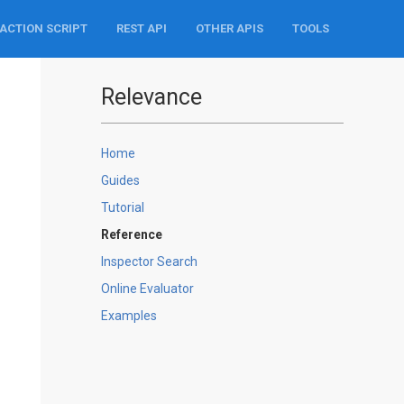
ACTION SCRIPT
REST API
OTHER APIS
TOOLS
Relevance
Home
Guides
Tutorial
Reference
Inspector Search
Online Evaluator
Examples