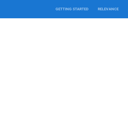
GETTING STARTED
RELEVANCE