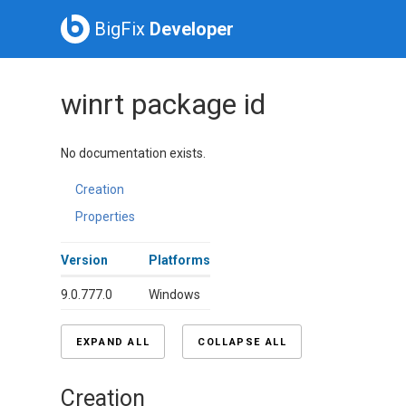
BigFix
Developer
winrt package id
No documentation exists.
Creation
Properties
Version
Platforms
9.0.777.0
Windows
EXPAND ALL
COLLAPSE ALL
Creation