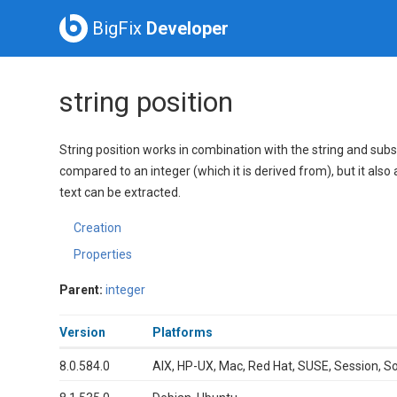
BigFix
Developer
string position
String position works in combination with the string and substri
compared to an integer (which it is derived from), but it also 
text can be extracted.
Creation
Properties
Parent:
integer
Version
Platforms
8.0.584.0
AIX, HP-UX, Mac, Red Hat, SUSE, Session, S