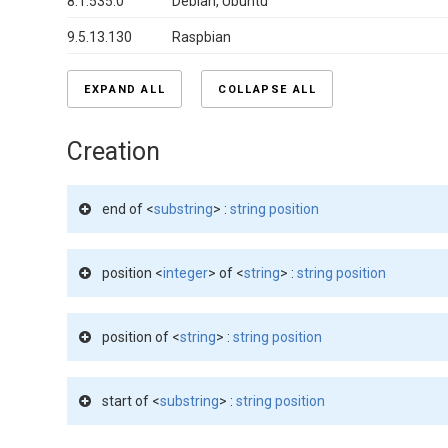
8.1.535.0
Debian, Ubuntu
9.5.13.130
Raspbian
EXPAND ALL
COLLAPSE ALL
Creation
end of <
substring
> :
string position
position <
integer
> of <
string
> :
string position
position of <
string
> :
string position
start of <
substring
> :
string position