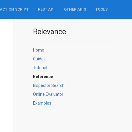
ACTION SCRIPT
REST API
OTHER APIS
TOOLS
Relevance
Home
Guides
Tutorial
Reference
Inspector Search
Online Evaluator
Examples