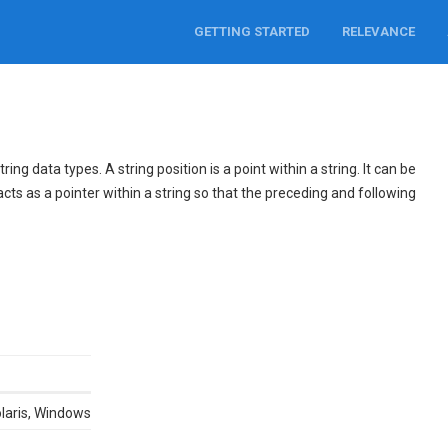
GETTING STARTED
RELEVANCE
ng data types. A string position is a point within a string. It can be
acts as a pointer within a string so that the preceding and following
olaris, Windows