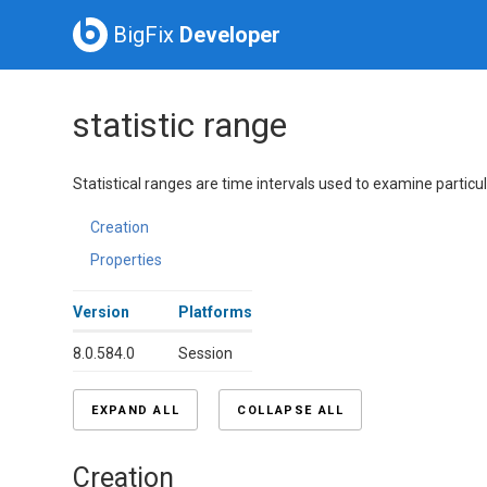
BigFix
Developer
statistic range
Statistical ranges are time intervals used to examine particula
Creation
Properties
Version
Platforms
8.0.584.0
Session
EXPAND ALL
COLLAPSE ALL
Creation