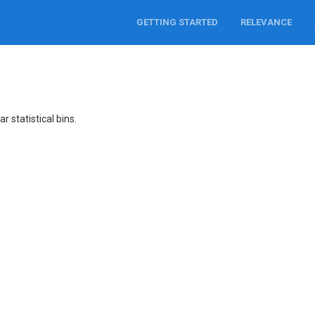
GETTING STARTED
RELEVANCE
r statistical bins.