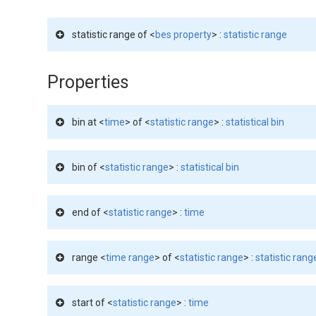
statistic range of <
bes property
> :
statistic range
Properties
bin at <
time
> of <
statistic range
> :
statistical bin
bin of <
statistic range
> :
statistical bin
end of <
statistic range
> :
time
range <
time range
> of <
statistic range
> :
statistic rang
start of <
statistic range
> :
time