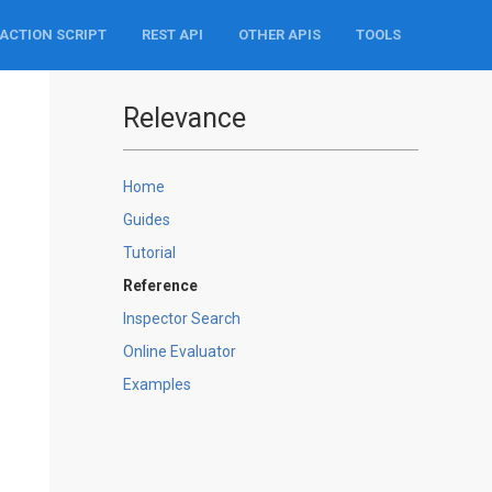
ACTION SCRIPT
REST API
OTHER APIS
TOOLS
Relevance
Home
Guides
Tutorial
Reference
Inspector Search
Online Evaluator
Examples