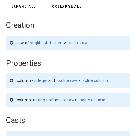
EXPAND ALL
COLLAPSE ALL
Creation
row of <
sqlite statement
> :
sqlite row
Properties
column <
integer
> of <
sqlite row
> :
sqlite column
column <
string
> of <
sqlite row
> :
sqlite column
Casts