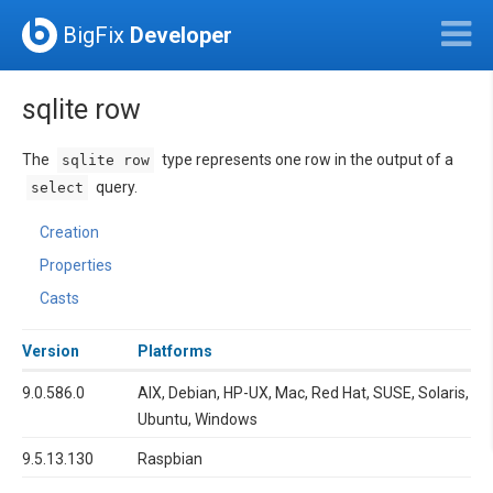
BigFix
Developer
sqlite row
The
type represents one row in the output of a
sqlite row
query.
select
Creation
Properties
Casts
Version
Platforms
9.0.586.0
AIX, Debian, HP-UX, Mac, Red Hat, SUSE, Solaris,
Ubuntu, Windows
9.5.13.130
Raspbian