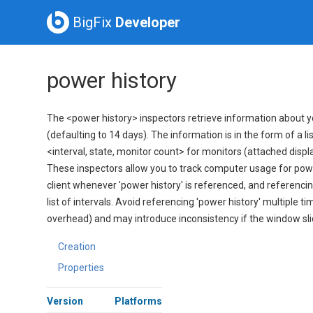
BigFix
Developer
power history
The <power history> inspectors retrieve information about yo
(defaulting to 14 days). The information is in the form of a l
<interval, state, monitor count> for monitors (attached display
These inspectors allow you to track computer usage for pow
client whenever 'power history' is referenced, and referencing
list of intervals. Avoid referencing 'power history' multiple ti
overhead) and may introduce inconsistency if the window sl
Creation
Properties
Version
Platforms