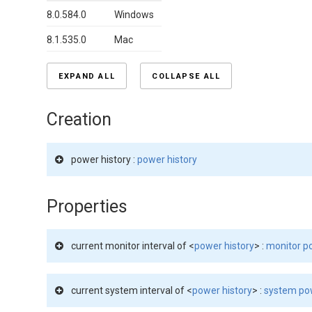
8.0.584.0
Windows
8.1.535.0
Mac
EXPAND ALL
COLLAPSE ALL
Creation
power history :
power history
Properties
current monitor interval of <
power history
> :
monitor po
current system interval of <
power history
> :
system pow