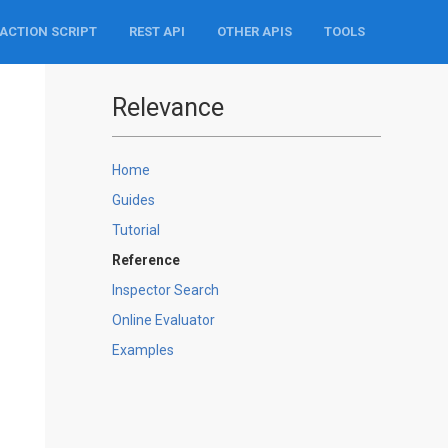
ACTION SCRIPT
REST API
OTHER APIS
TOOLS
Relevance
Home
Guides
Tutorial
Reference
Inspector Search
Online Evaluator
Examples