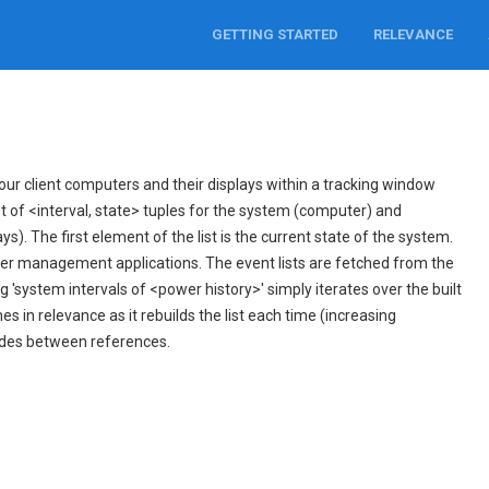
GETTING STARTED
RELEVANCE
ur client computers and their displays within a tracking window
ist of <interval, state> tuples for the system (computer) and
s). The first element of the list is the current state of the system.
er management applications. The event lists are fetched from the
 'system intervals of <power history>' simply iterates over the built
mes in relevance as it rebuilds the list each time (increasing
ides between references.