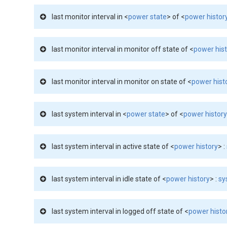
last monitor interval in <
power state
> of <
power histor
last monitor interval in monitor off state of <
power his
last monitor interval in monitor on state of <
power hist
last system interval in <
power state
> of <
power histor
last system interval in active state of <
power history
> :
last system interval in idle state of <
power history
> :
sy
last system interval in logged off state of <
power histo