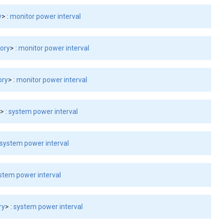
y
> :
monitor power interval
tory
> :
monitor power interval
ory
> :
monitor power interval
y
> :
system power interval
system power interval
stem power interval
ry
> :
system power interval