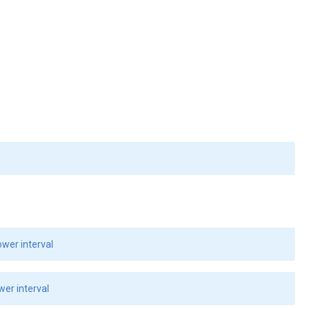
wer interval
er interval