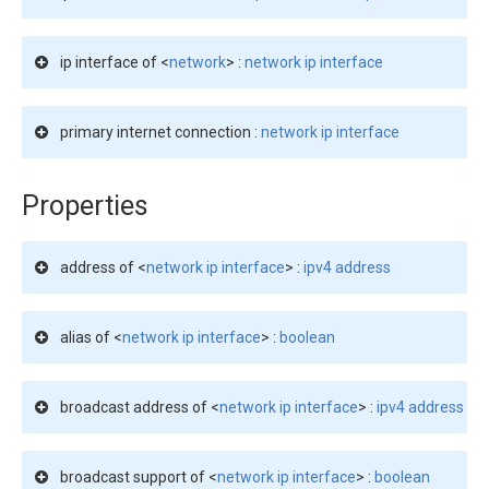
ip interface of <
network
> :
network ip interface
primary internet connection :
network ip interface
Properties
address of <
network ip interface
> :
ipv4 address
alias of <
network ip interface
> :
boolean
broadcast address of <
network ip interface
> :
ipv4 address
broadcast support of <
network ip interface
> :
boolean