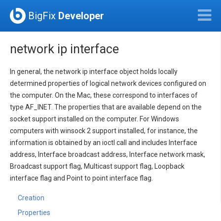
BigFix
Developer
network ip interface
In general, the network ip interface object holds locally
determined properties of logical network devices configured on
the computer. On the Mac, these correspond to interfaces of
type AF_INET. The properties that are available depend on the
socket support installed on the computer. For Windows
computers with winsock 2 support installed, for instance, the
information is obtained by an ioctl call and includes Interface
address, Interface broadcast address, Interface network mask,
Broadcast support flag, Multicast support flag, Loopback
interface flag and Point to point interface flag.
Creation
Properties