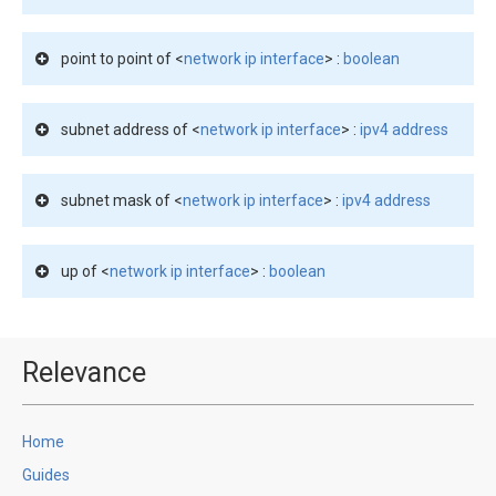
point to point of <
network ip interface
> :
boolean
subnet address of <
network ip interface
> :
ipv4 address
subnet mask of <
network ip interface
> :
ipv4 address
up of <
network ip interface
> :
boolean
Relevance
Home
Guides