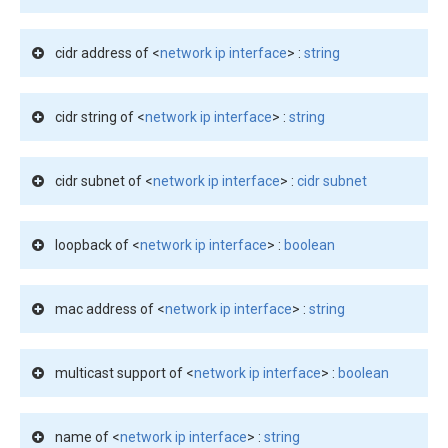
cidr address of <
network ip interface
> :
string
cidr string of <
network ip interface
> :
string
cidr subnet of <
network ip interface
> :
cidr subnet
loopback of <
network ip interface
> :
boolean
mac address of <
network ip interface
> :
string
multicast support of <
network ip interface
> :
boolean
name of <
network ip interface
> :
string