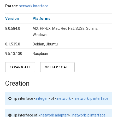
Parent:
network interface
Version
Platforms
8.0.584.0
AIX, HP-UX, Mac, Red Hat, SUSE, Solaris,
Windows
8.1.535.0
Debian, Ubuntu
9.5.13.130
Raspbian
EXPAND ALL
COLLAPSE ALL
Creation
ip interface <
integer
> of <
network
> :
network ip interface
ip interface of <
network adapter
> :
network ip interface