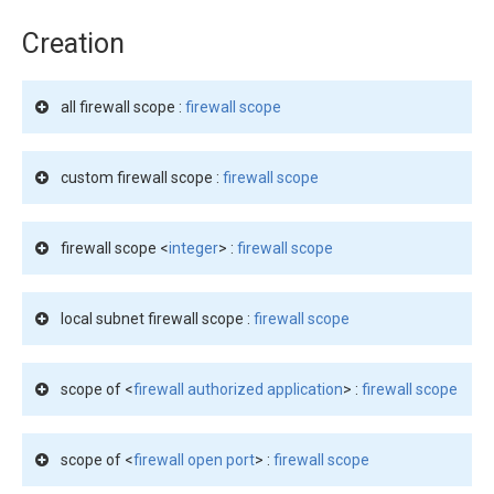
Creation
all firewall scope :
firewall scope
custom firewall scope :
firewall scope
firewall scope <
integer
> :
firewall scope
local subnet firewall scope :
firewall scope
scope of <
firewall authorized application
> :
firewall scope
scope of <
firewall open port
> :
firewall scope