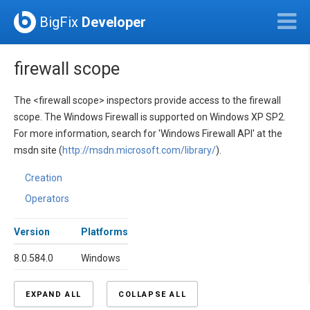
BigFix
Developer
firewall scope
The <firewall scope> inspectors provide access to the firewall
scope. The Windows Firewall is supported on Windows XP SP2.
For more information, search for 'Windows Firewall API' at the
msdn site (
http://msdn.microsoft.com/library/
).
Creation
Operators
Version
Platforms
8.0.584.0
Windows
EXPAND ALL
COLLAPSE ALL