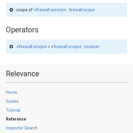
scope of <
firewall service
> :
firewall scope
Operators
<
firewall scope
> = <
firewall scope
> :
boolean
Relevance
Home
Guides
Tutorial
Reference
Inspector Search