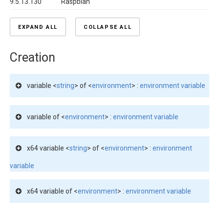
9.5.13.130
Raspbian
EXPAND ALL
COLLAPSE ALL
Creation
variable <
string
> of <
environment
> :
environment variable
variable of <
environment
> :
environment variable
x64 variable <
string
> of <
environment
> :
environment
variable
x64 variable of <
environment
> :
environment variable