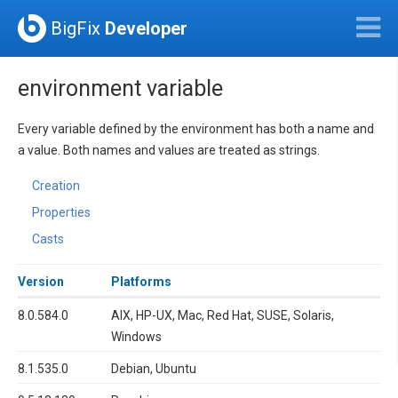
BigFix
Developer
environment variable
Every variable defined by the environment has both a name and
a value. Both names and values are treated as strings.
Creation
Properties
Casts
Version
Platforms
8.0.584.0
AIX, HP-UX, Mac, Red Hat, SUSE, Solaris,
Windows
8.1.535.0
Debian, Ubuntu