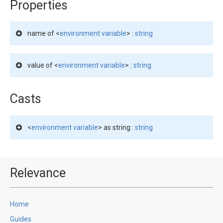
Properties
name of <
environment variable
> :
string
value of <
environment variable
> :
string
Casts
<
environment variable
> as string :
string
Relevance
Home
Guides