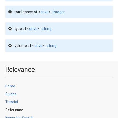
total space of <
drive
> :
integer
type of <
drive
> :
string
volume of <
drive
> :
string
Relevance
Home
Guides
Tutorial
Reference
Inspector Search