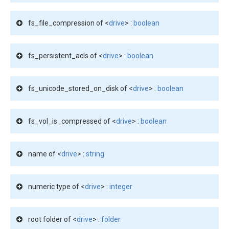
fs_file_compression of <
drive
> :
boolean
fs_persistent_acls of <
drive
> :
boolean
fs_unicode_stored_on_disk of <
drive
> :
boolean
fs_vol_is_compressed of <
drive
> :
boolean
name of <
drive
> :
string
numeric type of <
drive
> :
integer
root folder of <
drive
> :
folder