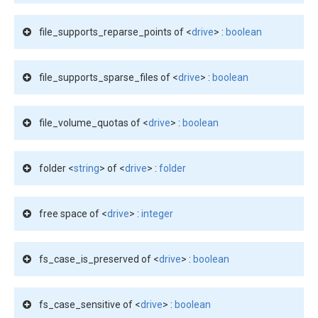
file_supports_reparse_points of <
drive
> :
boolean
file_supports_sparse_files of <
drive
> :
boolean
file_volume_quotas of <
drive
> :
boolean
folder <
string
> of <
drive
> :
folder
free space of <
drive
> :
integer
fs_case_is_preserved of <
drive
> :
boolean
fs_case_sensitive of <
drive
> :
boolean