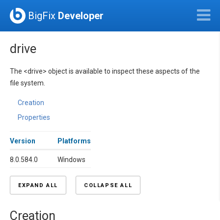
BigFix
Developer
drive
The <drive> object is available to inspect these aspects of the
file system.
Creation
Properties
Version
Platforms
8.0.584.0
Windows
EXPAND ALL
COLLAPSE ALL
Creation