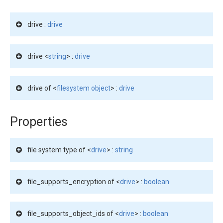
drive :
drive
drive <
string
> :
drive
drive of <
filesystem object
> :
drive
Properties
file system type of <
drive
> :
string
file_supports_encryption of <
drive
> :
boolean
file_supports_object_ids of <
drive
> :
boolean