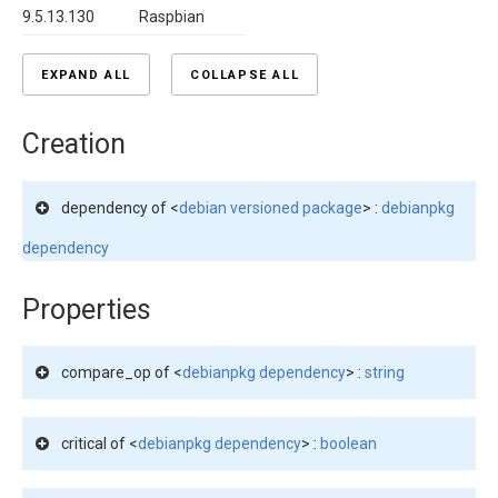
9.5.13.130
Raspbian
EXPAND ALL
COLLAPSE ALL
Creation
dependency of <
debian versioned package
> :
debianpkg
dependency
Properties
compare_op of <
debianpkg dependency
> :
string
critical of <
debianpkg dependency
> :
boolean