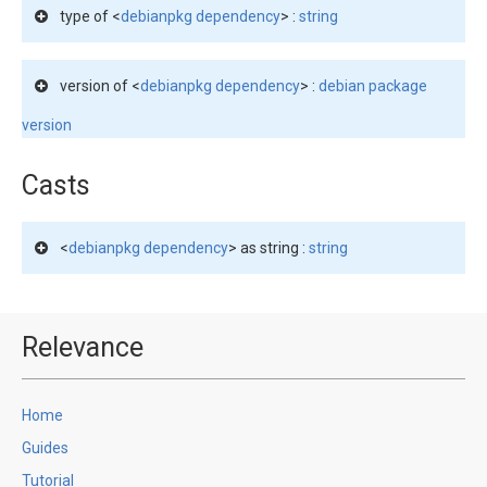
type of <
debianpkg dependency
> :
string
version of <
debianpkg dependency
> :
debian package
version
Casts
<
debianpkg dependency
> as string :
string
Relevance
Home
Guides
Tutorial