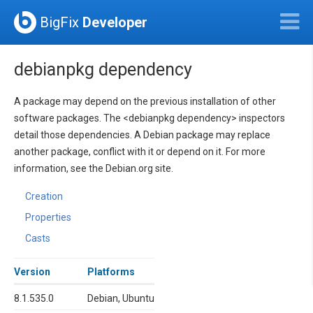
BigFix
Developer
debianpkg dependency
A package may depend on the previous installation of other
software packages. The <debianpkg dependency> inspectors
detail those dependencies. A Debian package may replace
another package, conflict with it or depend on it. For more
information, see the Debian.org site.
Creation
Properties
Casts
Version
Platforms
8.1.535.0
Debian, Ubuntu