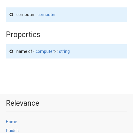
computer :
computer
Properties
name of <
computer
> :
string
Relevance
Home
Guides