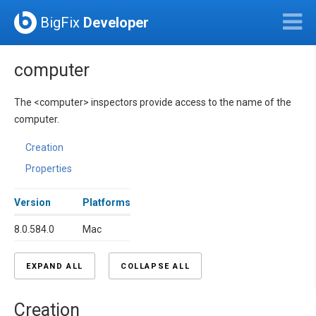
BigFix
Developer
computer
The <computer> inspectors provide access to the name of the
computer.
Creation
Properties
Version
Platforms
8.0.584.0
Mac
EXPAND ALL
COLLAPSE ALL
Creation