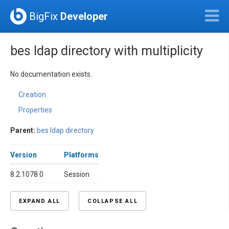
BigFix
Developer
bes ldap directory with multiplicity
No documentation exists.
Creation
Properties
Parent:
bes ldap directory
Version
Platforms
8.2.1078.0
Session
EXPAND ALL
COLLAPSE ALL