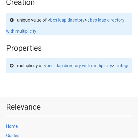
Creation
unique value of <
bes ldap directory
> :
bes ldap directory
with multiplicity
Properties
multiplicity of <
bes ldap directory with multiplicity
> :
integer
Relevance
Home
Guides